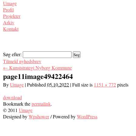
Umage
Profil
Projekter
Arkiv
Kontakt
Søg efter:
Tilmeld nyhedsbrev
←
Kunststrategi Nyborg Kommune
page11image49422464
By
Umage
|
Published
05.10.2022
|
Full size is
1151 × 772
pixels
download
Bookmark the
permalink
.
© 2011
Umage
Designed by
Wpshower
/
Powered by
WordPress